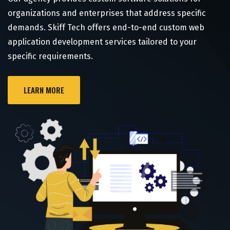
organizations and enterprises that address specific
demands. Skiff Tech offers end-to-end custom web
application development services tailored to your
specific requirements.
LEARN MORE