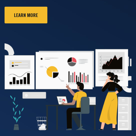
LEARN MORE