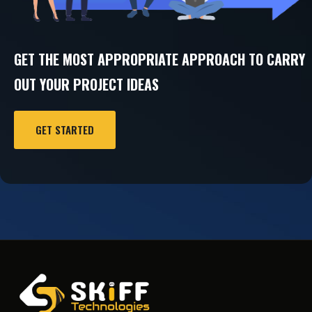
GET THE MOST APPROPRIATE APPROACH TO CARRY
OUT YOUR PROJECT IDEAS
GET STARTED