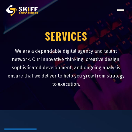
SERVICES
We are a dependable digital agency and talent
network. Our innovative thinking, creative design,
sophisticated development, and ongoing analysis
ensure that we deliver to help you grow from strategy
to execution.