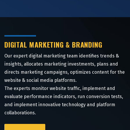
DIGITAL MARKETING & BRANDING
Our expert digital marketing team identifies trends &
insights, allocates marketing investments, plans and
directs marketing campaigns, optimizes content for the
website & social media platforms.
The experts monitor website traffic, implement and
evaluate performance indicators, run conversion tests,
and implement innovative technology and platform
collaborations.