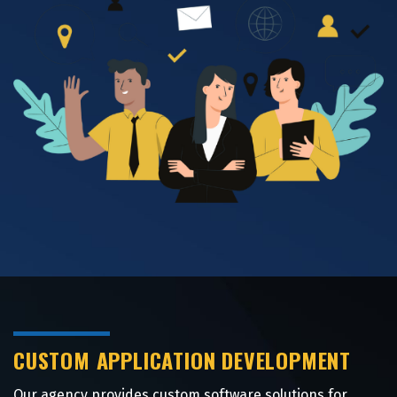
CUSTOM APPLICATION DEVELOPMENT
Our agency provides custom software solutions for