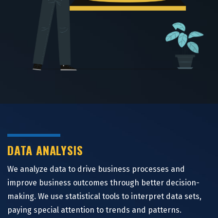
DATA ANALYSIS
We analyze data to drive business processes and
improve business outcomes through better decision-
making. We use statistical tools to interpret data sets,
paying special attention to trends and patterns.