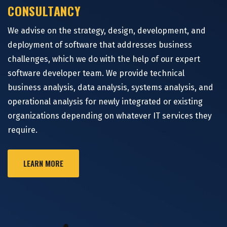
CONSULTANCY
We advise on the strategy, design, development, and
deployment of software that addresses business
challenges, which we do with the help of our expert
software developer team. We provide technical
business analysis, data analysis, systems analysis, and
operational analysis for newly integrated or existing
organizations depending on whatever IT services they
require.
LEARN MORE