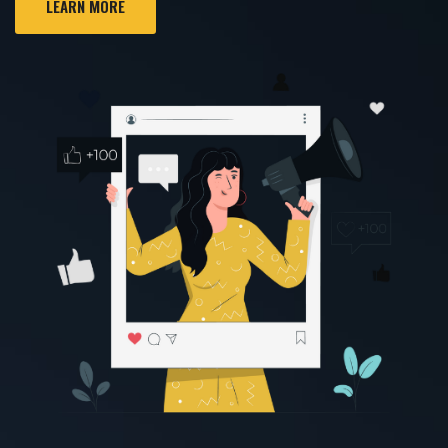
LEARN MORE