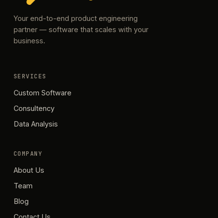
Your end-to-end product engineering
partner — software that scales with your
business.
SERVICES
Custom Software
Consultency
Data Analysis
COMPANY
About Us
Team
Blog
Contact Us