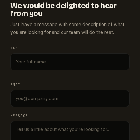
We would be delighted to hear
from you
Just leave a message with some description of what
you are looking for and our team will do the rest.
NAME
EMAIL
MESSAGE