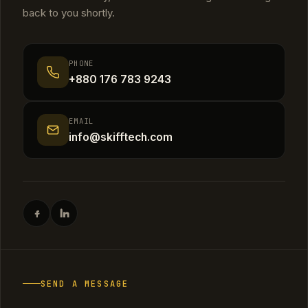
back to you shortly.
PHONE
+880 176 783 9243
EMAIL
info@skifftech.com
SEND A MESSAGE