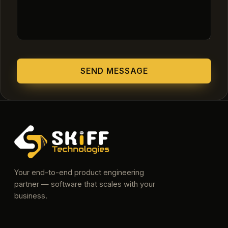
Your end-to-end product engineering
partner — software that scales with your
business.