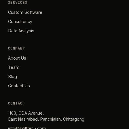
SERVICES
Custom Software
Consultency
Data Analysis
COMPANY
About Us
Team
Blog
Contact Us
CONTACT
1103, CDA Avenue,
East Nasirabad, Panchlaish, Chittagong
info@skifftech.com