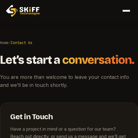
Home
/
Contact Us
Let’s start a
conversation.
You are more than welcome to leave your contact info
and we’ll be in touch shortly.
Get in Touch
Have a project in mind or a question for our team?
Reach out directly, or send us a message and we’ll get