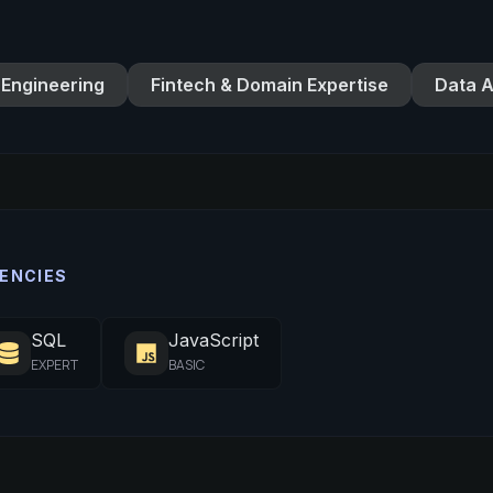
 Engineering
Fintech & Domain Expertise
Data A
ENCIES
SQL
JavaScript
EXPERT
BASIC