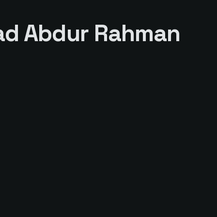
d Abdur Rahman