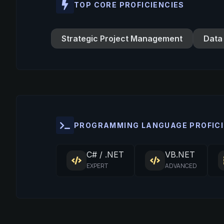
TOP CORE PROFICIENCIES
Strategic Project Management
Data
PROGRAMMING LANGUAGE PROFICI
C# / .NET
VB.NET
EXPERT
ADVANCED