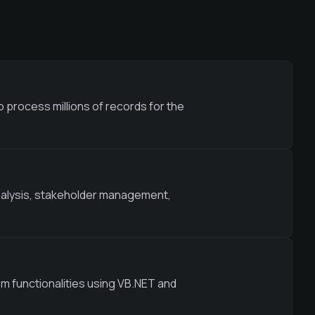
 process millions of records for the
nalysis, stakeholder management,
m functionalities using VB.NET and