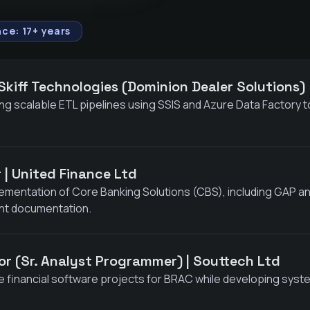
ce: 17+ years
 Skiff Technologies (Dominion Dealer Solutions)
ng scalable ETL pipelines using SSIS and Azure Data Factory to
er | United Finance Ltd
ementation of Core Banking Solutions (CBS), including GAP a
nt documentation.
or (Sr. Analyst Programmer) | Souttech Ltd
 financial software projects for BRAC while developing syste