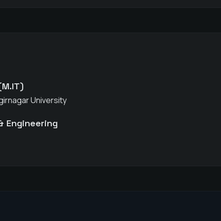
(M.IT)
girnagar University
& Engineering