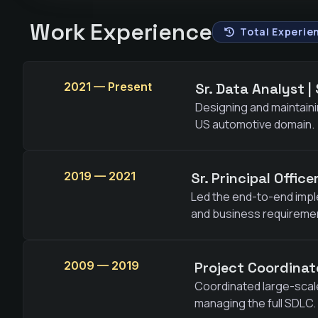
Work Experience
Total Experien
2021 — Present
Sr. Data Analyst |
Designing and maintaini
US automotive domain.
2019 — 2021
Sr. Principal Offic
Led the end-to-end impl
and business requireme
2009 — 2019
Project Coordinat
Coordinated large-scale
managing the full SDLC.