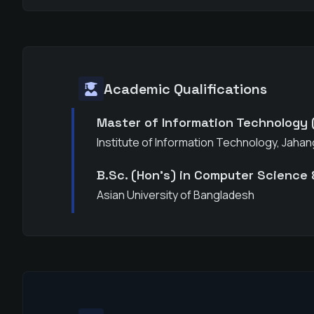
Academic Qualifications
Master of Information Technology 
Institute of Information Technology, Jahan
B.Sc. (Hon's) in Computer Science 
Asian University of Bangladesh