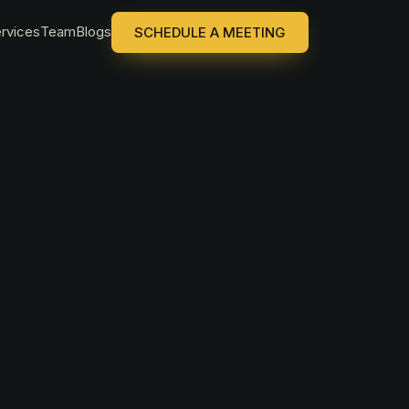
rvices
Team
Blogs
SCHEDULE A MEETING