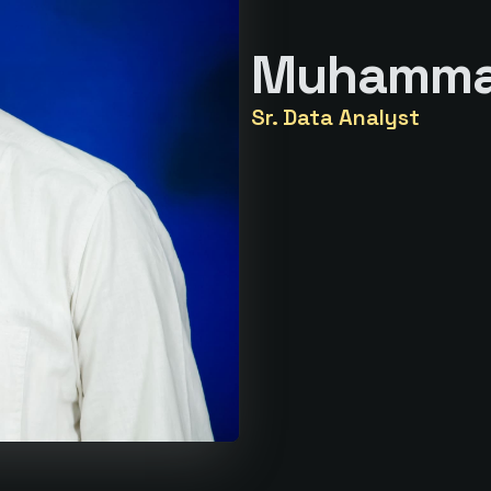
Muhamma
Sr. Data Analyst