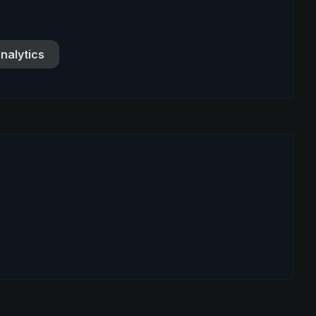
nalytics