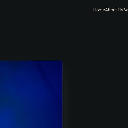
Home
About Us
Se