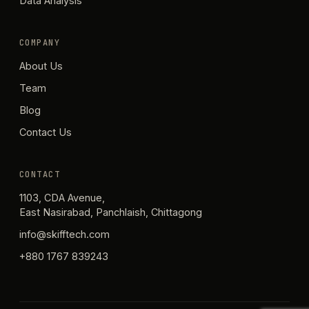
Data Analysis
COMPANY
About Us
Team
Blog
Contact Us
CONTACT
1103, CDA Avenue,
East Nasirabad, Panchlaish, Chittagong
info@skifftech.com
+880 1767 839243