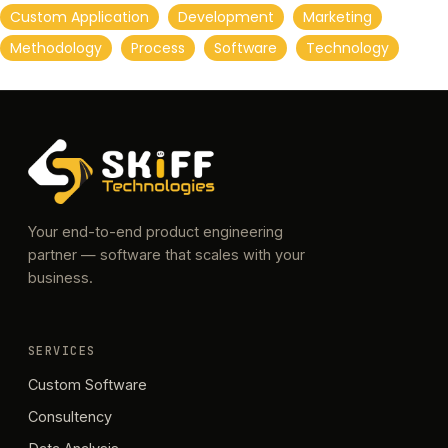
Custom Application
Development
Marketing
Methodology
Process
Software
Technology
Your end-to-end product engineering
partner — software that scales with your
business.
SERVICES
Custom Software
Consultency