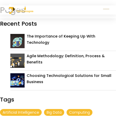
Pages
Recent Posts
The Importance of Keeping Up With
Technology
Agile Methodology: Definition, Process &
Benefits
Choosing Technological Solutions for Small
Business
Tags
Artificial Intelligence
Big Data
Computing