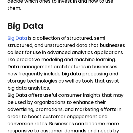
decide which ones to invest in and how to use
them.
Big Data
Big Data
is a collection of structured, semi-
structured, and unstructured data that businesses
collect for use in advanced analytics applications
like predictive modeling and machine learning.
Data management architectures in businesses
now frequently include big data processing and
storage technologies as well as tools that assist
big data analytics.
Big Data offers useful consumer insights that may
be used by organizations to enhance their
advertising, promotions, and marketing efforts in
order to boost customer engagement and
conversion rates. Businesses can become more
responsive to customer demands and needs by