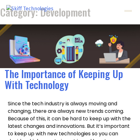
Category:
Development
The Importance of Keeping Up
With Technology
Since the tech industry is always moving and
changing, there are always new trends coming.
Because of this, it can be hard to keep up with the
latest changes and innovations. But it’s important
to keep up with new technologies so you can